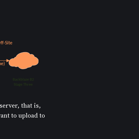
erver, that is,
want to upload to