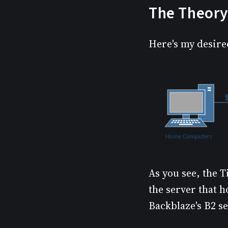
The Theory
Here's my desire
As you see, the T
the server that h
Backblaze's B2 se