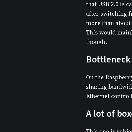
that USB 2.0 is c
after switching 
more than about 
This would mainl
though.
Bottleneck 
On the Raspberry
sharing bandwidt
Ethernet control
A lot of bo
This one is subj