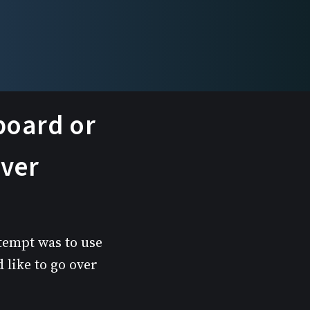
rboard or
rver
ttempt was to use
 like to go over