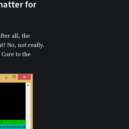
matter for
ter all, the
? No, not really.
e Core to the