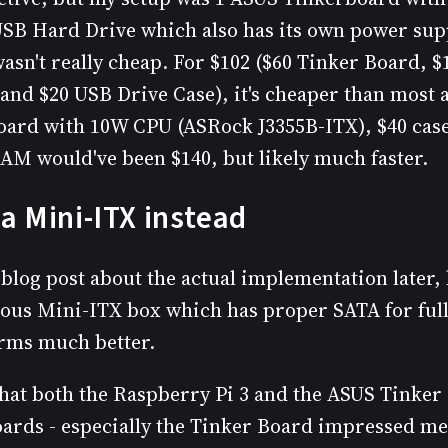
USB Hard Drive which also has its own power supp
asn't really cheap. For $102 ($60 Tinker Board, $
and $20 USB Drive Case), it's cheaper than most a
oard with 10W CPU (ASRock J3355B-ITX), $40 cas
AM would've been $140, but likely much faster.
a Mini-ITX instead
r blog post about the actual implementation later, 
ous Mini-ITX box which has proper SATA for ful
rms much better.
 that both the Raspberry Pi 3 and the ASUS Tinker
oards - especially the Tinker Board impressed me.