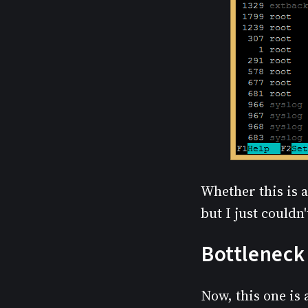
Whether this is a
but I just couldn
Bottleneck 
Now, this one is a