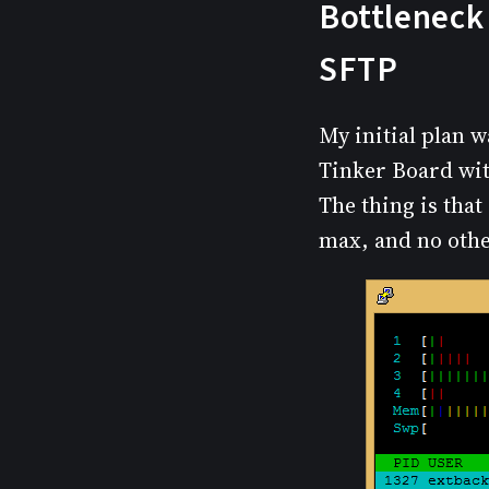
Bottleneck 
SFTP
My initial plan w
Tinker Board wit
The thing is that
max, and no othe