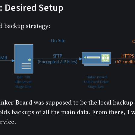
: Desired Setup
d backup strategy:
inker Board was supposed to be the local backup s
olds backups of all the main data. From there, I 
rvice.