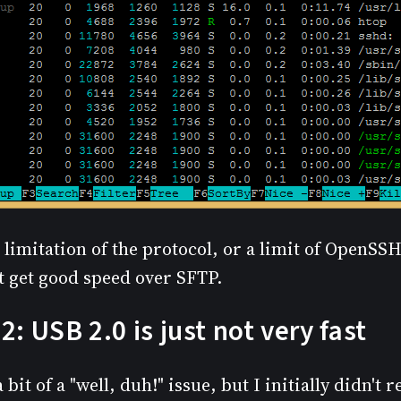
 limitation of the protocol, or a limit of OpenSSH
't get good speed over SFTP.
2: USB 2.0 is just not very fast
 bit of a "well, duh!" issue, but I initially didn't 