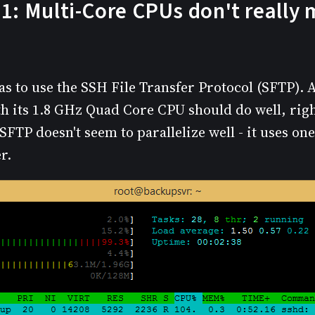
1: Multi-Core CPUs don't really 
as to use the SSH File Transfer Protocol (SFTP). Af
h its 1.8 GHz Quad Core CPU should do well, right
 SFTP doesn't seem to parallelize well - it uses on
r.