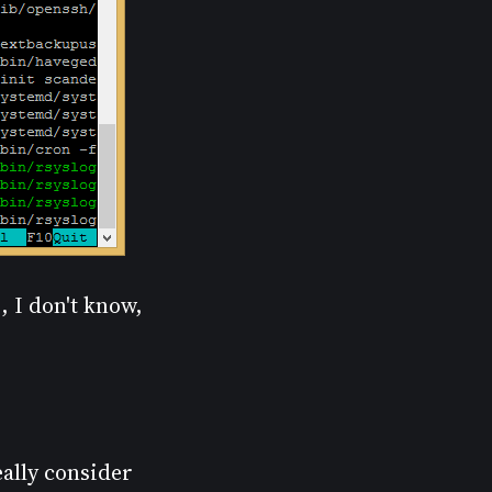
, I don't know,
really consider