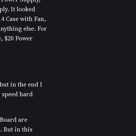
ly. It looked
14 Case with Fan,
nything else. For
e, $20 Power
but in the end I
l speed hard
 Board are
 But in this