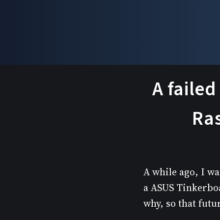
A failed
Ras
A while ago, I wa
a ASUS Tinkerboar
why, so that fut