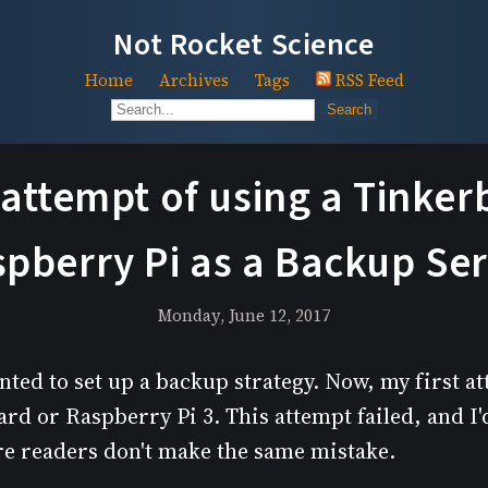
Not Rocket Science
Home
Archives
Tags
RSS Feed
Search
 attempt of using a Tinke
pberry Pi as a Backup Se
Monday, June 12, 2017
nted to set up a backup strategy. Now, my first a
d or Raspberry Pi 3. This attempt failed, and I'd
ure readers don't make the same mistake.