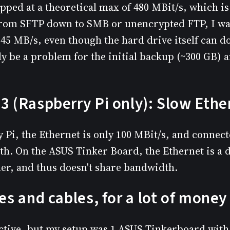
apped at a theoretical max of 480 MBit/s, which i
from SFTP down to SMB or unencrypted FTP, I wa
45 MB/s, even though the hard drive itself can 
y be a problem for the initial backup (~300 GB) a
3 (Raspberry Pi only): Slow Ethe
 Pi, the Ethernet is only 100 MBit/s, and connect
h. On the ASUS Tinker Board, the Ethernet is a 
ler, and thus doesn't share bandwidth.
xes and cables, for a lot of money
ective, but my setup was 1 ASUS Tinkerboard wit