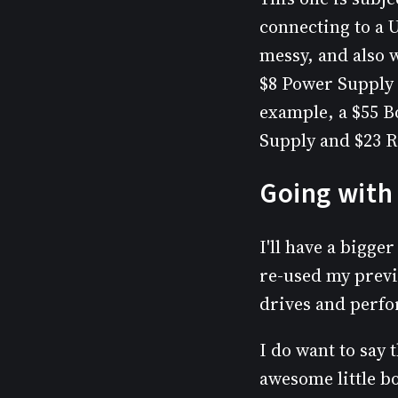
connecting to a 
messy, and also w
$8 Power Supply 
example, a $55 B
Supply and $23 R
Going with 
I'll have a bigge
re-used my previ
drives and perfo
I do want to say
awesome little b