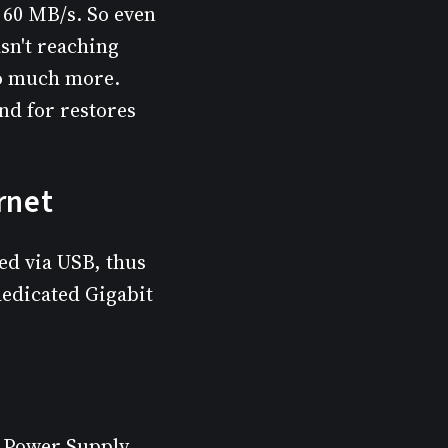
s 60 MB/s. So even
sn't reaching
do much more.
nd for restores
rnet
ed via USB, thus
dedicated Gigabit
h Power Supply,